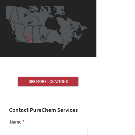
SEE MORE LOCATIONS
Contact PureChem Services
Name