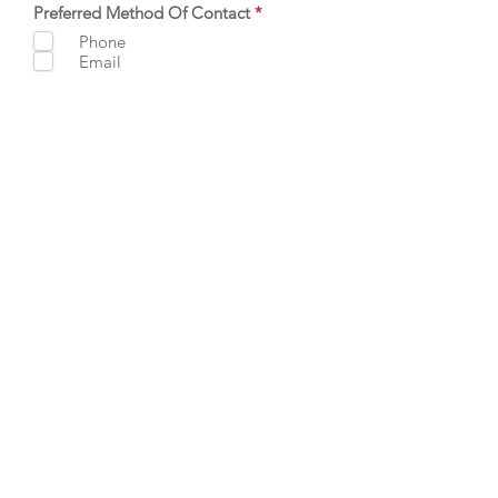
R
Preferred Method Of Contact
*
e
Phone
q
Email
u
i
r
e
d
SUBMIT