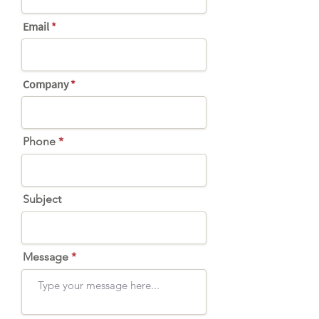
Email
Company
Phone
Subject
Message