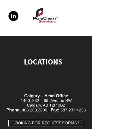
LOCATIONS
Calgary – Head Office
1400, 332 – 6th Avenue SW
Calgary, AB T2P 0B2
Phone:
Fax:
403.269.2800
|
587.233.4233
LOOKING FOR REQUEST FORMS?