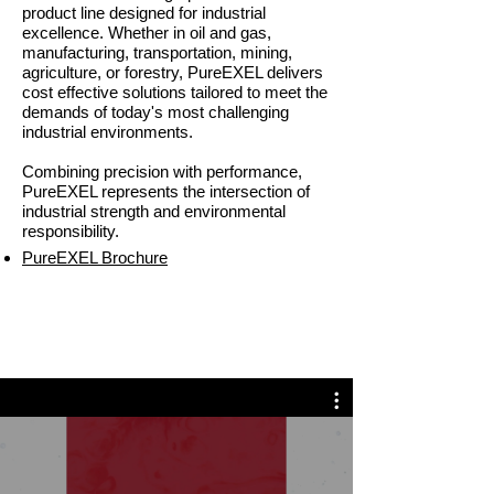
product line designed for industrial
excellence. Whether in oil and gas,
manufacturing, transportation, mining,
agriculture, or forestry, PureEXEL delivers
cost effective solutions tailored to meet the
demands of today's most challenging
industrial environments.
Combining precision with performance,
PureEXEL represents the intersection of
industrial strength and environmental
responsibility.
PureEXEL Brochure