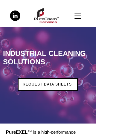
INDUSTRIAL CLEANING
SOLUTIONS
REQUEST DATA SHEETS
PureEXEL
™
is a high-performance