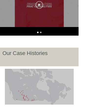
Our Case Histories