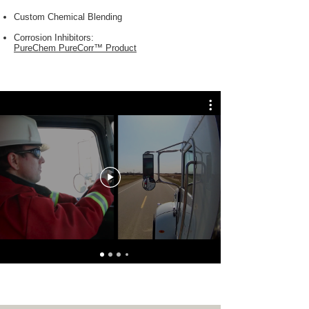
Custom Chemical Blending
Corrosion Inhibitors:
PureChem PureCorr™ Product