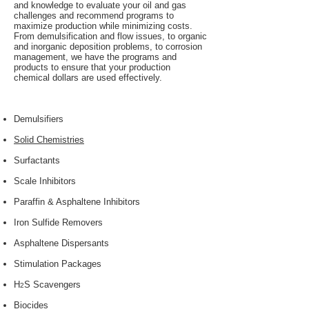
and knowledge to evaluate your oil and gas
challenges and recommend programs to
maximize production while minimizing costs.
From demulsification and flow issues, to organic
and inorganic deposition problems, to corrosion
management, we have the programs and
products to ensure that your production
chemical dollars are used effectively.
Demulsifiers
Solid Chemistries
Surfactants
Scale Inhibitors
Paraffin & Asphaltene Inhibitors
Iron Sulfide Removers
Asphaltene Dispersants
Stimulation Packages
H
S Scavengers
2
Biocides