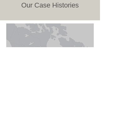
Our Case Histories
LOCATIONS
Calgary – Head Office