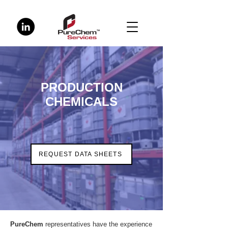
PRODUCTION
CHEMICALS
REQUEST DATA SHEETS
PureChem
representatives have the experience